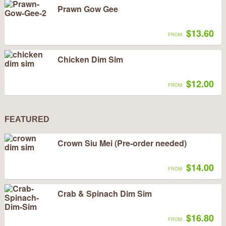
Prawn Gow Gee
$13.60
FROM:
Chicken Dim Sim
$12.00
FROM:
FEATURED
Crown Siu Mei (Pre-order needed)
$14.00
FROM:
Crab & Spinach Dim Sim
$16.80
FROM: