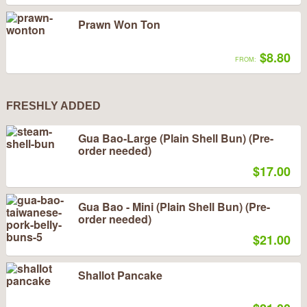
Prawn Won Ton
$8.80
FROM:
FRESHLY ADDED
Gua Bao-Large (Plain Shell Bun) (Pre-
order needed)
$17.00
Gua Bao - Mini (Plain Shell Bun) (Pre-
order needed)
$21.00
Shallot Pancake