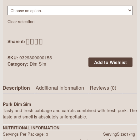
Clear selection
Share it:
SKU:
9329309000155
Add to Wishlist
Category:
Dim Sim
Description
Additional Information
Reviews (0)
Pork Dim Sim
Tasty and fresh cabbage and carrots combined with fresh pork. The
taste and smell is absolutely unforgettable.
NUTRITIONAL INFORMATION
Servings Per Package: 3 ServingSize:174g