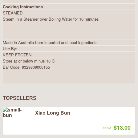
Cooking Instructions
STEAMED
Steam in a Steamer over Boiling Water for 10 minutes
Made in Australia from imported and local ingredients
Use By:
KEEP FROZEN:
Store at or below minus 18 C
Bar Code: 9329309000155
TOPSELLERS
Xiao Long Bun
$13.00
FROM: