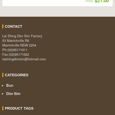
$21.00
FROM:
CONTACT
Lai Shing Dim Sim Factory
53 Marrickville Rd
Marrickville NSW 2204
Ph:(02)95171611
Fax:(02)95171622
laishingdimsim@hotmail.com
CATEGORIES
Bun
Dim Sim
PRODUCT TAGS