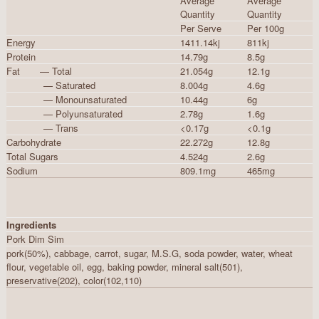
Average
Average
Quantity
Quantity
Per Serve
Per 100g
Energy
1411.14kj
811kj
Protein
14.79g
8.5g
Fat — Total
21.054g
12.1g
— Saturated
8.004g
4.6g
— Monounsaturated
10.44g
6g
— Polyunsaturated
2.78g
1.6g
— Trans
<0.17g
<0.1g
Carbohydrate
22.272g
12.8g
Total Sugars
4.524g
2.6g
Sodium
809.1mg
465mg
Ingredients
Pork Dim Sim
pork(50%), cabbage, carrot, sugar, M.S.G, soda powder, water, wheat
flour, vegetable oil, egg, baking powder, mineral salt(501),
preservative(202), color(102,110)