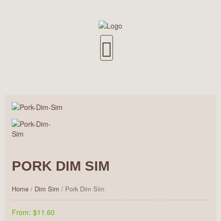
PORK DIM SIM
Home
/
Dim Sim
/ Pork Dim Sim
From:
$11.60