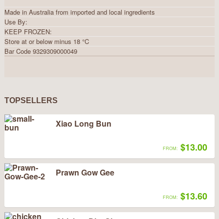
Made in Australia from imported and local ingredients
Use By:
KEEP FROZEN:
Store at or below minus 18 °C
Bar Code 9329309000049
TOPSELLERS
Xiao Long Bun
$13.00
FROM:
Prawn Gow Gee
$13.60
FROM: