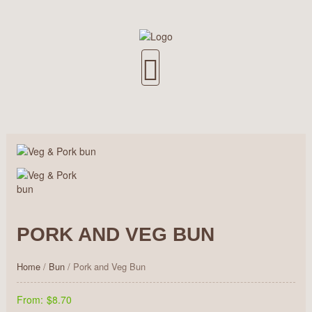
PORK AND VEG BUN
Home
/
Bun
/ Pork and Veg Bun
From:
$8.70