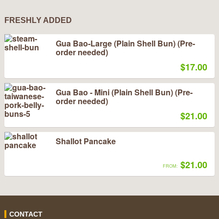
FRESHLY ADDED
Gua Bao-Large (Plain Shell Bun) (Pre-
order needed)
$17.00
Gua Bao - Mini (Plain Shell Bun) (Pre-
order needed)
$21.00
Shallot Pancake
$21.00
FROM:
CONTACT