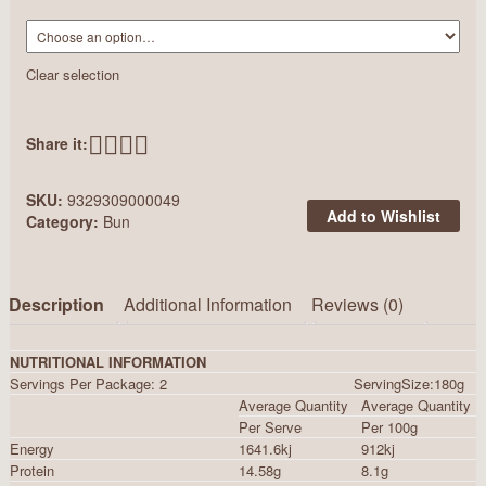
Clear selection
Share it:
SKU:
9329309000049
Add to Wishlist
Category:
Bun
Description
Additional Information
Reviews (0)
NUTRITIONAL INFORMATION
Servings Per Package: 2 ServingSize:180g
Average Quantity
Average Quantity
Per Serve
Per 100g
Energy
1641.6kj
912kj
Protein
14.58g
8.1g