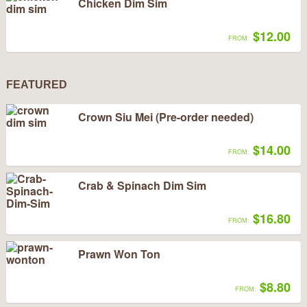
Chicken Dim Sim
$12.00
FROM:
FEATURED
Crown Siu Mei (Pre-order needed)
$14.00
FROM:
Crab & Spinach Dim Sim
$16.80
FROM:
Prawn Won Ton
$8.80
FROM: