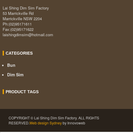
Lai Shing Dim Sim Factory
53 Marrickville Rd
Marrickville NSW 2204
Ph:(02)95171611
Fax:(02)95171622
laishingdimsim@hotmail.com
CATEGORIES
Bun
Dim Sim
PRODUCT TAGS
COPYRIGHT © Lai Shing Dim Sim Factory. ALL RIGHTS
RESERVED.
Web design Sydney
by Innovoweb