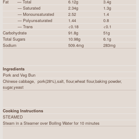
Fat — Total
6.12g
3.4g
— Saturated
2.34g
1.3g
— Monounsaturated
2.52
1.4
— Polyunsaturated
1.44
0.8
— Trans
<0.18
<0.1
Carbohydrate
91.8g
51g
Total Sugars
10.98g
6.1g
Sodium
509.4mg
283mg
Ingredients
Pork and Veg Bun
Chinese cabbage, pork(28%),salt, flour,wheat flour,baking powder,
sugar,yeast
Cooking Instructions
STEAMED
Steam in a Steamer over Boiling Water for 10 minutes