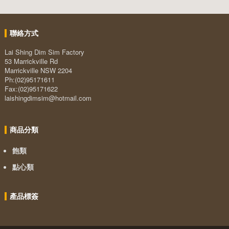
聯絡方式
Lai Shing Dim Sim Factory
53 Marrickville Rd
Marrickville NSW 2204
Ph:(02)95171611
Fax:(02)95171622
laishingdimsim@hotmail.com
商品分類
飽類
點心類
產品標簽