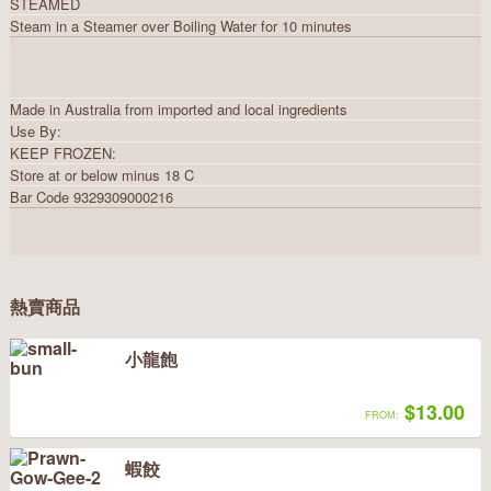
STEAMED
Steam in a Steamer over Boiling Water for 10 minutes
Made in Australia from imported and local ingredients
Use By:
KEEP FROZEN:
Store at or below minus 18 C
Bar Code 9329309000216
熱賣商品
小龍飽
$13.00
FROM:
蝦餃