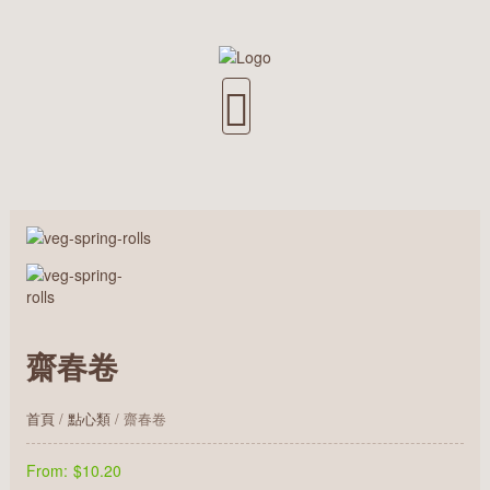
齋春卷
首頁
/
點心類
/ 齋春卷
From:
$10.20