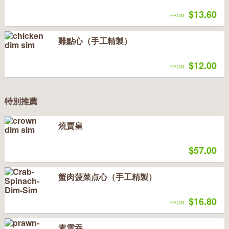
$13.60
FROM:
雞點心（手工精製）
$12.00
FROM:
特別推薦
燒賣皇
$57.00
蟹肉菠菜点心（手工精製）
$16.80
FROM:
素雲吞