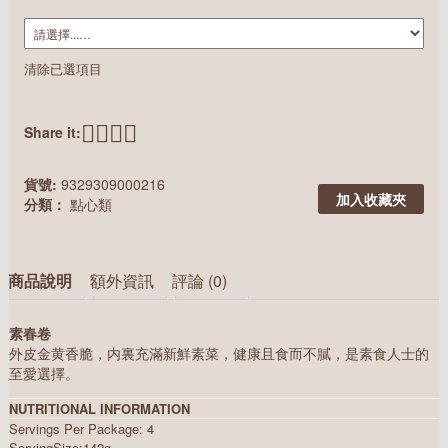
清除已選項目
Share it:
貨號:
9329309000216
加入收藏夾
分類：
點心類
商品說明
額外資訊
評論 (0)
素春卷
外皮金黄香脆，内裏充滿新鮮素菜，健康且食而不膩，是素食人士的
至愛選擇。
NUTRITIONAL INFORMATION
Servings Per Package: 4
ServingSize:142g