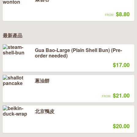
$8.80
FROM:
最新產品
Gua Bao-Large (Plain Shell Bun) (Pre-
order needed)
$17.00
蔥油餅
$21.00
FROM:
北京鴨皮
$20.00