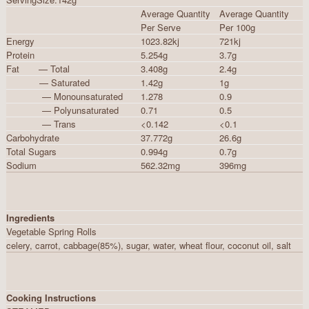
Average Quantity
Average Quantity
Per Serve
Per 100g
Energy
1023.82kj
721kj
Protein
5.254g
3.7g
Fat — Total
3.408g
2.4g
— Saturated
1.42g
1g
— Monounsaturated
1.278
0.9
— Polyunsaturated
0.71
0.5
— Trans
<0.142
<0.1
Carbohydrate
37.772g
26.6g
Total Sugars
0.994g
0.7g
Sodium
562.32mg
396mg
Ingredients
Vegetable Spring Rolls
celery, carrot, cabbage(85%), sugar, water, wheat flour, coconut oil, salt
Cooking Instructions