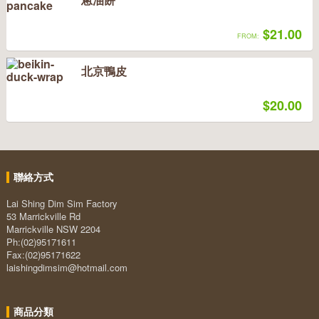
$21.00
FROM:
北京鴨皮
$20.00
聯絡方式
Lai Shing Dim Sim Factory
53 Marrickville Rd
Marrickville NSW 2204
Ph:(02)95171611
Fax:(02)95171622
laishingdimsim@hotmail.com
商品分類