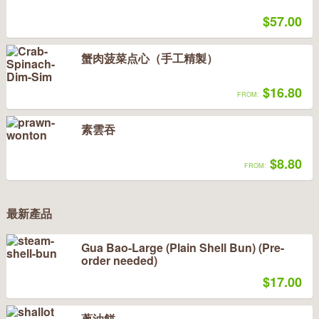
$57.00
蟹肉菠菜点心（手工精製）
$16.80
FROM:
素雲吞
$8.80
FROM:
最新產品
Gua Bao-Large (Plain Shell Bun) (Pre-
order needed)
$17.00
蔥油餅