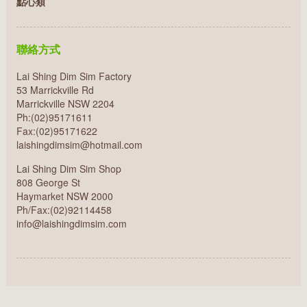
點心類
聯絡方式
Lai Shing Dim Sim Factory
53 Marrickville Rd
Marrickville NSW 2204
Ph:(02)95171611
Fax:(02)95171622
laishingdimsim@hotmail.com
Lai Shing Dim Sim Shop
808 George St
Haymarket NSW 2000
Ph/Fax:(02)92114458
info@laishingdimsim.com