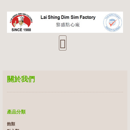
關於我們
產品分類
飽類