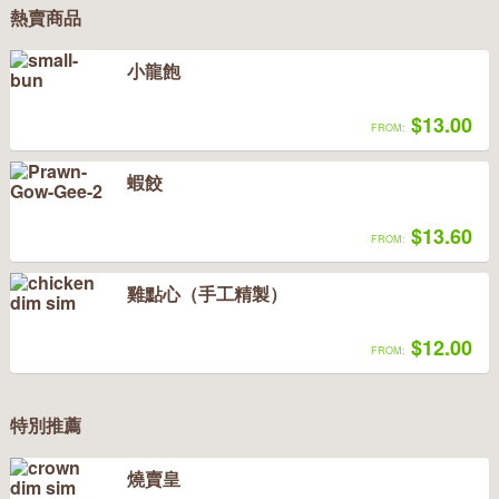
熱賣商品
小龍飽
$13.00
FROM:
蝦餃
$13.60
FROM:
雞點心（手工精製）
$12.00
FROM:
特別推薦
燒賣皇